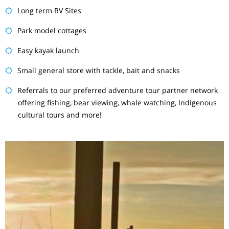
Long term RV Sites
Park model cottages
Easy kayak launch
Small general store with tackle, bait and snacks
Referrals to our preferred adventure tour partner network
offering fishing, bear viewing, whale watching, Indigenous
cultural tours and more!