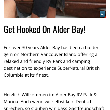
Get Hooked On Alder Bay!
For over 30 years Alder Bay has been a hidden
gem on Northern Vancouver Island offering a
relaxed and friendly RV Park and camping
destination to experience SuperNatural British
Columbia at its finest.
Herzlich Willkommen im Alder Bay RV Park &
Marina. Auch wenn wir selbst kein Deutsch
sprechen, so glauben wir, dass Gastfreundschaft