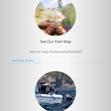
See Our Park Map
See our map of sites and amenities!
Find Out More