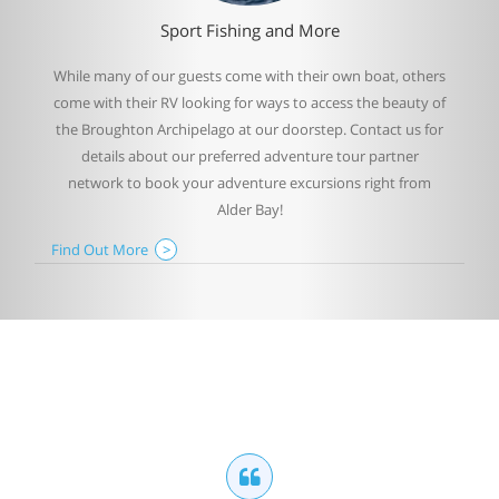
Sport Fishing and More
While many of our guests come with their own boat, others
come with their RV looking for ways to access the beauty of
the Broughton Archipelago at our doorstep. Contact us for
details about our preferred adventure tour partner
network to book your adventure excursions right from
Alder Bay!
Find Out More