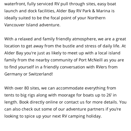
waterfront, fully serviced RV pull through sites, easy boat
launch and dock facilities, Alder Bay RV Park & Marina is
ideally suited to be the focal point of your Northern
Vancouver Island adventure.
With a relaxed and family friendly atmosphere, we are a great
location to get away from the bustle and stress of daily life. At
Alder Bay you're just as likely to meet up with a local island
family from the nearby community of Port McNeill as you are
to find yourself in a friendly conversation with RVers from
Germany or Switzerland!
With over 80 sites, we can accommodate everything from
tents to big rigs along with moorage for boats up to 26’ in
length. Book directly online or contact us for more details. You
can also check out some of our adventure partners if you’re
looking to spice up your next RV camping holiday.