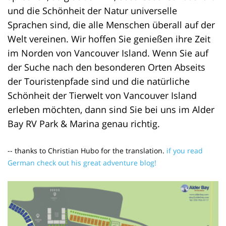
und die Schönheit der Natur universelle
Sprachen sind, die alle Menschen überall auf der
Welt vereinen. Wir hoffen Sie genießen ihre Zeit
im Norden von Vancouver Island. Wenn Sie auf
der Suche nach den besonderen Orten Abseits
der Touristenpfade sind und die natürliche
Schönheit der Tierwelt von Vancouver Island
erleben möchten, dann sind Sie bei uns im Alder
Bay RV Park & Marina genau richtig.
-- thanks to Christian Hubo for the translation.
if you read
German check out his great adventure blog!