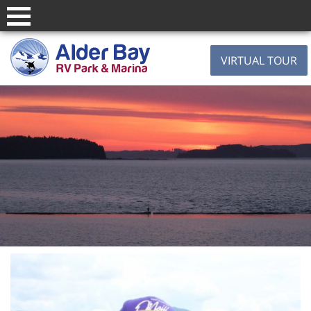
VIRTUAL TOUR