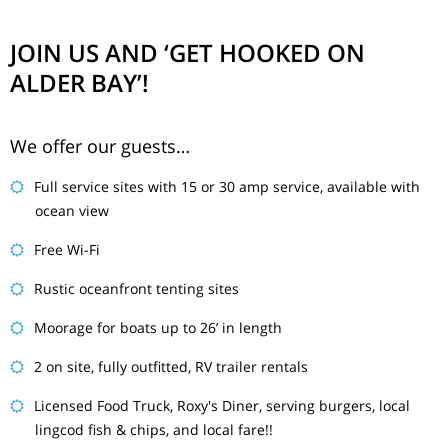
JOIN US AND ‘GET HOOKED ON
ALDER BAY’!
We offer our guests…
Full service sites with 15 or 30 amp service, available with
ocean view
Free Wi-Fi
Rustic oceanfront tenting sites
Moorage for boats up to 26’ in length
2 on site, fully outfitted, RV trailer rentals
Licensed Food Truck, Roxy's Diner, serving burgers, local
lingcod fish & chips, and local fare!!