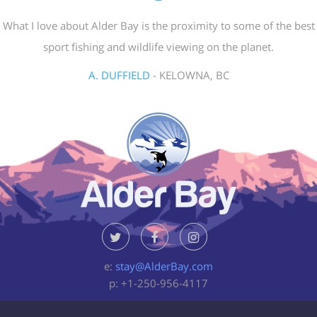
What I love about Alder Bay is the proximity to some of the best
sport fishing and wildlife viewing on the planet.
A. DUFFIELD
- KELOWNA, BC
e:
stay@AlderBay.com
p: +1-250-956-4117