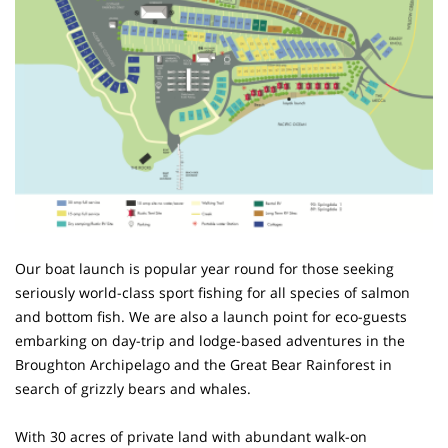
Our boat launch is popular year round for those seeking
seriously world-class sport fishing for all species of salmon
and bottom fish. We are also a launch point for eco-guests
embarking on day-trip and lodge-based adventures in the
Broughton Archipelago and the Great Bear Rainforest in
search of grizzly bears and whales.
With 30 acres of private land with abundant walk-on